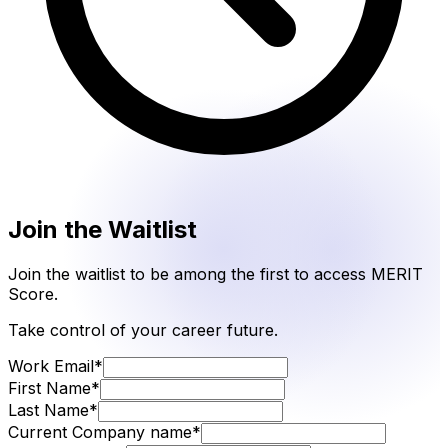
Join the Waitlist
Join the waitlist to be among the first to access MERIT
Score.
Take control of your career future.
Work Email
*
First Name
*
Last Name
*
Current Company name
*