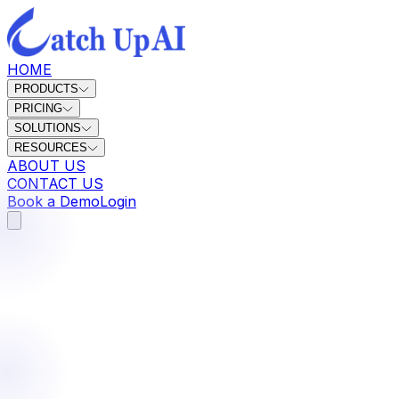
HOME
PRODUCTS
PRICING
SOLUTIONS
RESOURCES
ABOUT US
CONTACT US
Book a Demo
Login