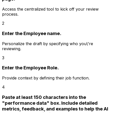
Access the centralized tool to kick off your review
process.
2
Enter the Employee name.
Personalize the draft by specifying who you\'re
reviewing.
3
Enter the Employee Role.
Provide context by defining their job function.
4
Paste at least 150 characters into the
"performance data" box. Include detailed
metrics, feedback, and examples to help the AI