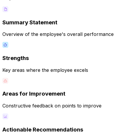
Summary Statement
Overview of the employee's overall performance
Strengths
Key areas where the employee excels
Areas for Improvement
Constructive feedback on points to improve
Actionable Recommendations