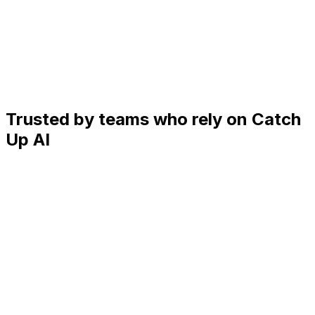
Trusted by teams who rely on Catch
Up AI