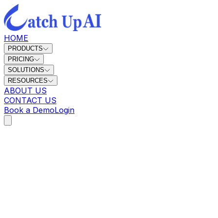
HOME
PRODUCTS
PRICING
SOLUTIONS
RESOURCES
ABOUT US
CONTACT US
Book a Demo
Login