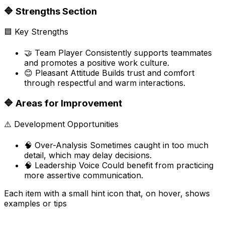
🔷
Strengths Section
🟦
Key Strengths
🤝
Team Player Consistently supports teammates
and promotes a positive work culture.
😊
Pleasant Attitude Builds trust and comfort
through respectful and warm interactions.
🔷
Areas for Improvement
⚠️
Development Opportunities
🧠
Over-Analysis Sometimes caught in too much
detail, which may delay decisions.
🧠
Leadership Voice Could benefit from practicing
more assertive communication.
Each item with a small hint icon that, on hover, shows
examples or tips
Unlock powerful new tools by upgrading your plan.
Connect Unlimited Tools