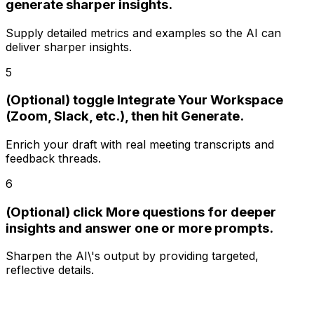
generate sharper insights.
Supply detailed metrics and examples so the AI can
deliver sharper insights.
5
(Optional) toggle Integrate Your Workspace
(Zoom, Slack, etc.), then hit Generate.
Enrich your draft with real meeting transcripts and
feedback threads.
6
(Optional) click More questions for deeper
insights and answer one or more prompts.
Sharpen the AI\'s output by providing targeted,
reflective details.