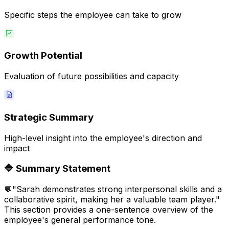
Specific steps the employee can take to grow
Growth Potential
Evaluation of future possibilities and capacity
Strategic Summary
High-level insight into the employee's direction and
impact
🔷
Summary Statement
💬
"Sarah demonstrates strong interpersonal skills and a
collaborative spirit, making her a valuable team player."
This section provides a one-sentence overview of the
employee's general performance tone.