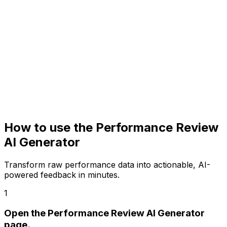
How to use the
Performance Review
AI
Generator
Transform raw performance data into actionable, AI-
powered feedback in minutes.
1
Open the Performance Review AI Generator
page.