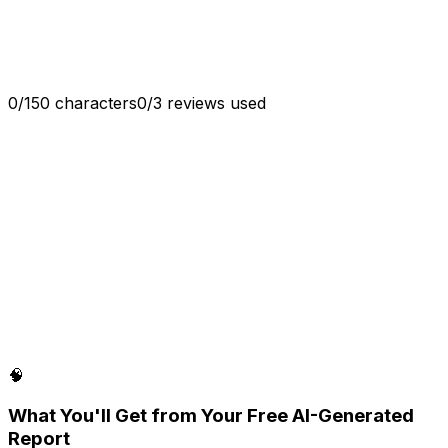
Generate
0
/
150
characters
0
/
3
reviews used
🧠
What You'll Get from Your Free AI-Generated
Report