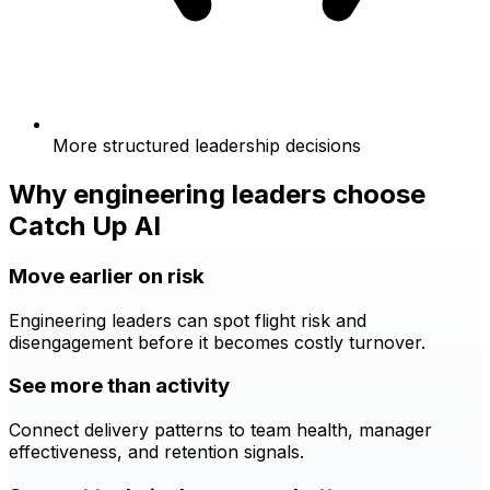
More structured leadership decisions
Why engineering leaders choose
Catch Up AI
Move earlier on risk
Engineering leaders can spot flight risk and
disengagement before it becomes costly turnover.
See more than activity
Connect delivery patterns to team health, manager
effectiveness, and retention signals.