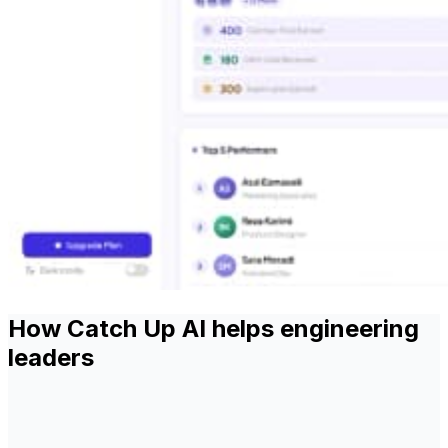
How Catch Up AI helps engineering
leaders