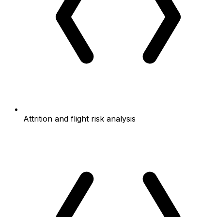
Attrition and flight risk analysis