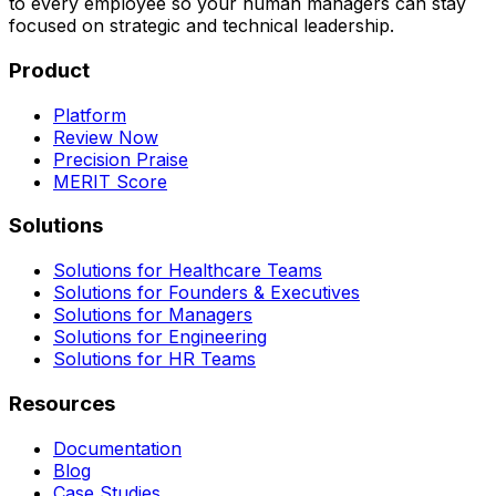
to every employee so your human managers can stay
focused on strategic and technical leadership.
Product
Platform
Review Now
Precision Praise
MERIT Score
Solutions
Solutions for Healthcare Teams
Solutions for Founders & Executives
Solutions for Managers
Solutions for Engineering
Solutions for HR Teams
Resources
Documentation
Blog
Case Studies