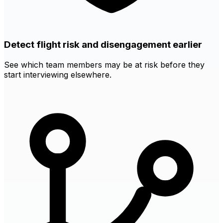
Detect flight risk and disengagement earlier
See which team members may be at risk before they
start interviewing elsewhere.