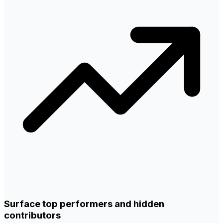
Surface top performers and hidden
contributors