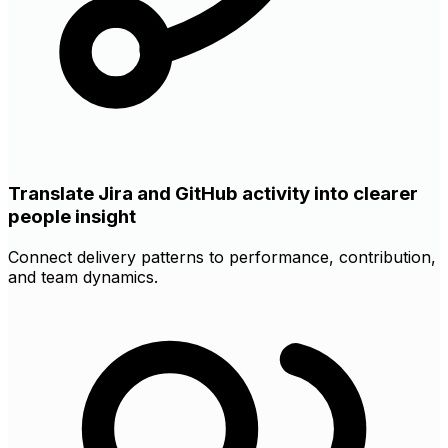
Translate Jira and GitHub activity into clearer
people insight
Connect delivery patterns to performance, contribution,
and team dynamics.