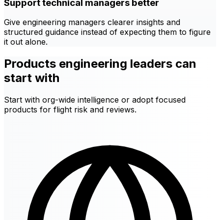
Support technical managers better
Give engineering managers clearer insights and
structured guidance instead of expecting them to figure
it out alone.
Products engineering leaders can
start with
Start with org-wide intelligence or adopt focused
products for flight risk and reviews.