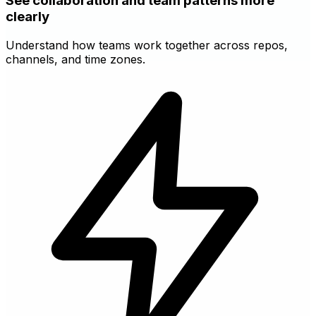
See collaboration and team patterns more
clearly
Understand how teams work together across repos,
channels, and time zones.