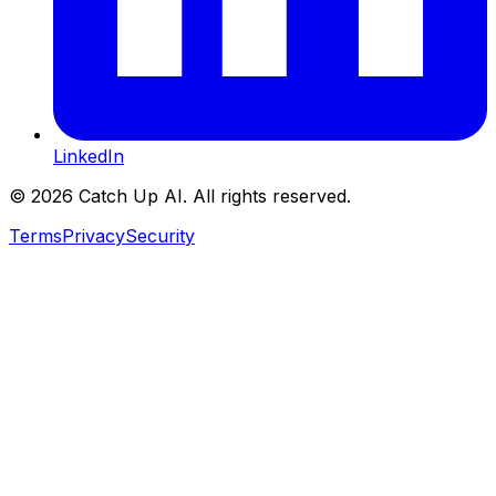
LinkedIn
©
2026
Catch Up AI. All rights reserved.
Terms
Privacy
Security