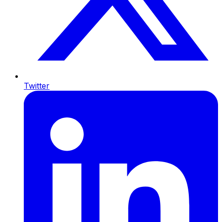
Twitter