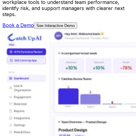
workplace tools to understand team performance,
identify risk, and support managers with clearer next
steps.
Book a Demo
See Interactive Demo