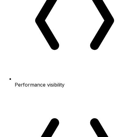
Performance visibility