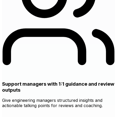
Support managers with 1:1 guidance and review
outputs
Give engineering managers structured insights and
actionable talking points for reviews and coaching.