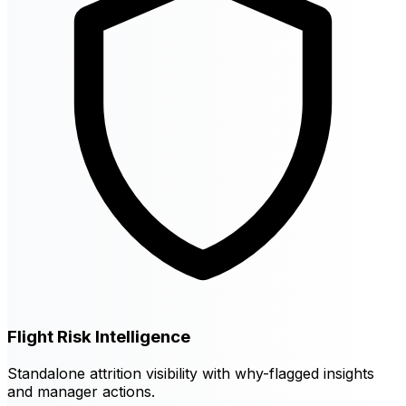
Flight Risk Intelligence
Standalone attrition visibility with why-flagged insights
and manager actions.