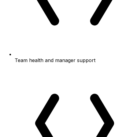
Team health and manager support