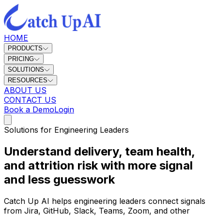
HOME
PRODUCTS
PRICING
SOLUTIONS
RESOURCES
ABOUT US
CONTACT US
Book a Demo
Login
Solutions for Engineering Leaders
Understand delivery, team health,
and attrition risk with more signal
and less guesswork
Catch Up AI helps engineering leaders connect signals
from Jira, GitHub, Slack, Teams, Zoom, and other