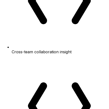
Cross-team collaboration insight