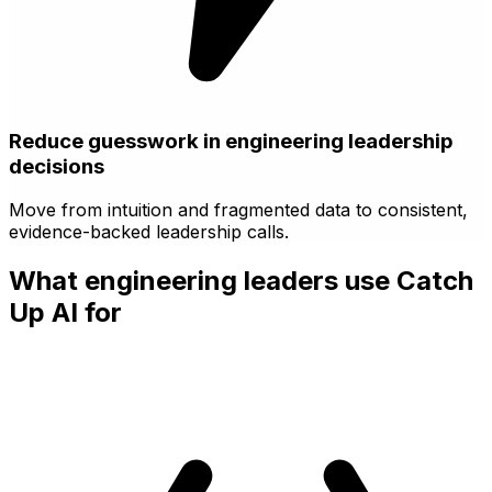
Reduce guesswork in engineering leadership
decisions
Move from intuition and fragmented data to consistent,
evidence-backed leadership calls.
What engineering leaders use Catch
Up AI for