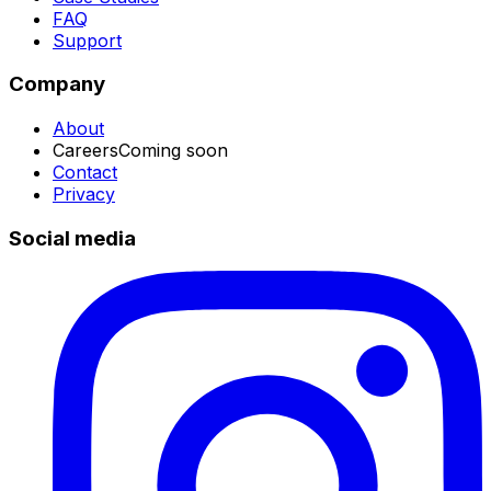
FAQ
Support
Company
About
Careers
Coming soon
Contact
Privacy
Social media