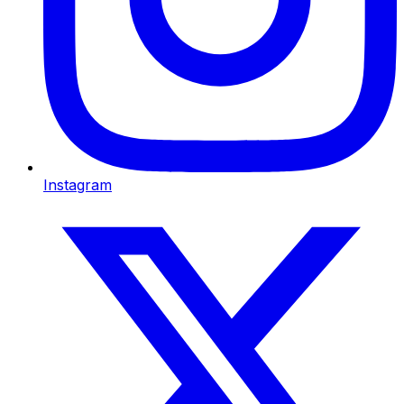
Instagram