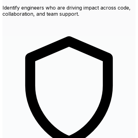
Identify engineers who are driving impact across code,
collaboration, and team support.