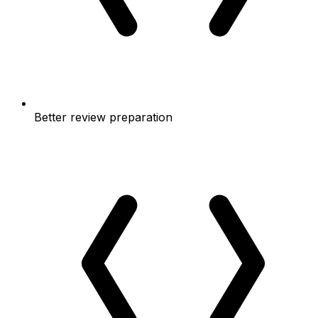
Better review preparation