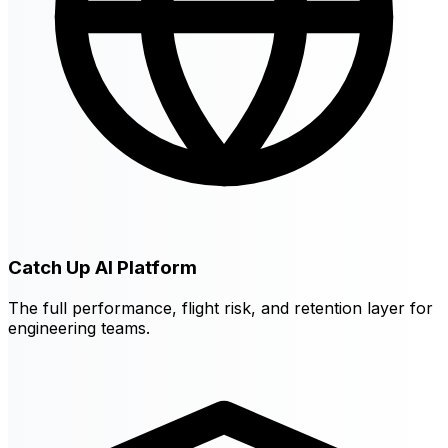
Catch Up AI Platform
The full performance, flight risk, and retention layer for
engineering teams.