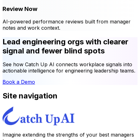
Review Now
AI-powered performance reviews built from manager
notes and work context.
Lead engineering orgs with clearer
signal and fewer blind spots
See how Catch Up AI connects workplace signals into
actionable intelligence for engineering leadership teams.
Book a Demo
Site navigation
Imagine extending the strengths of your best managers