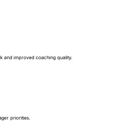
 and improved coaching quality.
er priorities.