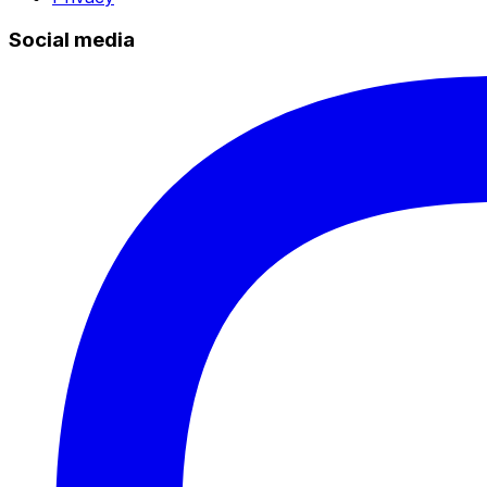
Social media