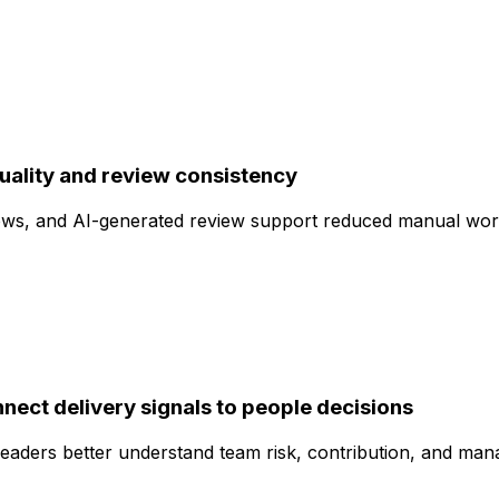
uality and review consistency
ws, and AI-generated review support reduced manual work
nect delivery signals to people decisions
eaders better understand team risk, contribution, and manag