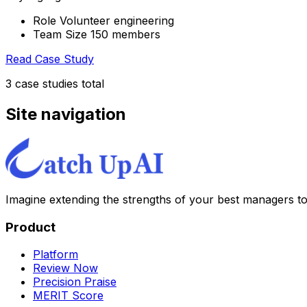
Role Volunteer engineering
Team Size 150 members
Read Case Study
3
case stud
ies
total
Site navigation
Imagine extending the strengths of your best managers t
Product
Platform
Review Now
Precision Praise
MERIT Score