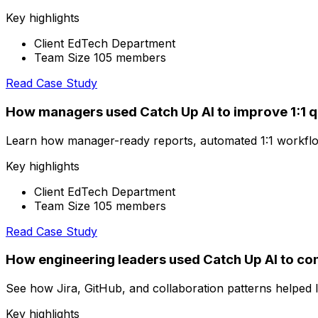
Key highlights
Client EdTech Department
Team Size 105 members
Read Case Study
How managers used Catch Up AI to improve 1:1 q
Learn how manager-ready reports, automated 1:1 workflo
Key highlights
Client EdTech Department
Team Size 105 members
Read Case Study
How engineering leaders used Catch Up AI to con
See how Jira, GitHub, and collaboration patterns helped l
Key highlights