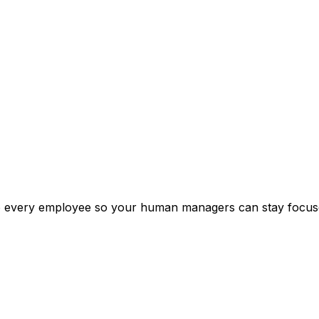
o every employee so your human managers can stay focused