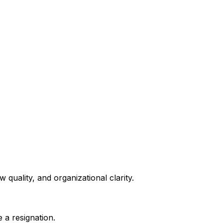
quality, and organizational clarity.
 a resignation.