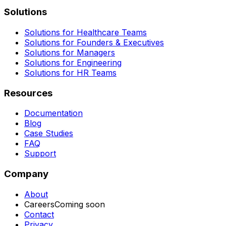
Solutions
Solutions for Healthcare Teams
Solutions for Founders & Executives
Solutions for Managers
Solutions for Engineering
Solutions for HR Teams
Resources
Documentation
Blog
Case Studies
FAQ
Support
Company
About
Careers
Coming soon
Contact
Privacy