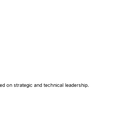
 on strategic and technical leadership.