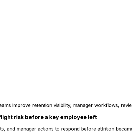
s improve retention visibility, manager workflows, review 
ight risk before a key employee left
ts, and manager actions to respond before attrition became