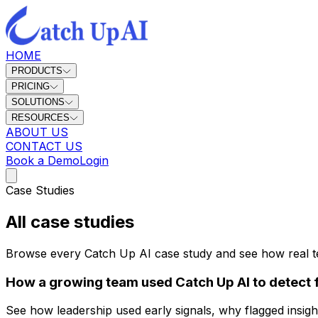
HOME
PRODUCTS
PRICING
SOLUTIONS
RESOURCES
ABOUT US
CONTACT US
Book a Demo
Login
Case Studies
All case studies
Browse every Catch Up AI case study and see how real team
How a growing team used Catch Up AI to detect fl
See how leadership used early signals, why flagged insigh