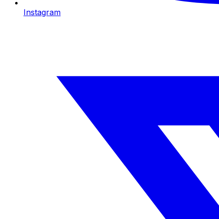
Instagram